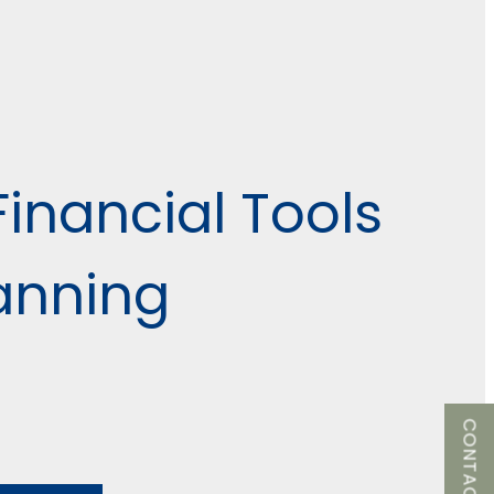
Financial Tools
lanning
CONTACT US