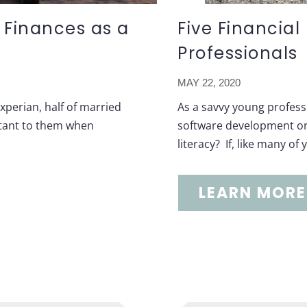
 Finances as a
Five Financia
Professionals
MAY 22, 2020
perian, half of married
As a savvy young profess
ortant to them when
software development or 
literacy? If, like many of
LEARN MORE