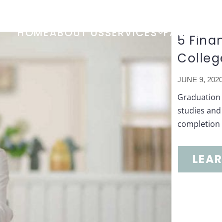
HOME
ABOUT US
SERVICES
FAQ
TOOL
5 Fina
Colleg
JUNE 9, 202
Graduation 
studies and 
completion b
LEA