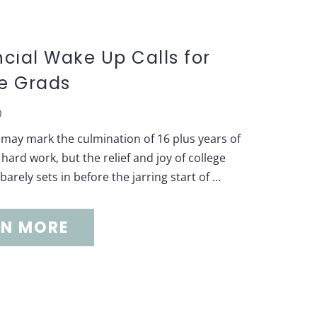
S
CONTACT US
BLOG
ncial Wake Up Calls for
e Grads
0
may mark the culmination of 16 plus years of
hard work, but the relief and joy of college
arely sets in before the jarring start of …
RN MORE