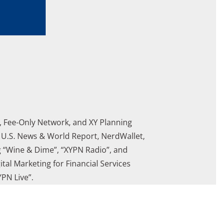
A, Fee-Only Network, and XY Planning
, U.S. News & World Report, NerdWallet,
g “Wine & Dime”, “XYPN Radio”, and
tal Marketing for Financial Services
PN Live”.