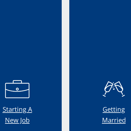
Starting A
Getting
New Job
Married