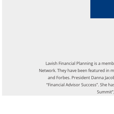
Lavish Financial Planning is a memb
Network. They have been featured in mu
and Forbes. President Danna Jacob
“Financial Advisor Success”. She ha
Summit”,