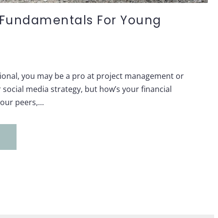
l Fundamentals For Young
ional, you may be a pro at project management or
social media strategy, but how’s your financial
 your peers,…