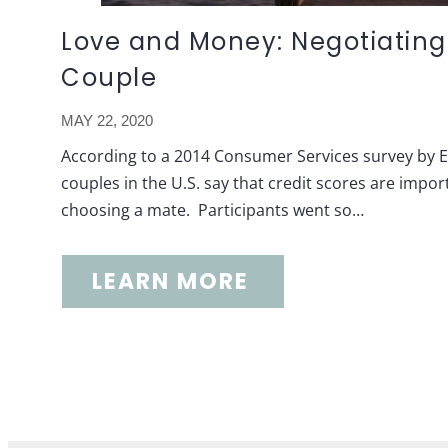
Love and Money: Negotiating
Couple
MAY 22, 2020
According to a 2014 Consumer Services survey by Ex
couples in the U.S. say that credit scores are imp
choosing a mate. Participants went so…
LEARN MORE