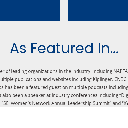
As Featured In...
er of leading organizations in the industry, including NAPF
ltiple publications and websites including Kiplinger, CNBC
s has been a featured guest on multiple podcasts includin
s also been a speaker at industry conferences including “Digi
 “SEI Women’s Network Annual Leadership Summit” and “XY
Learn more:
About Lavish Financial Planning