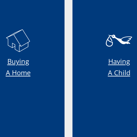
Buying
Having
A Home
A Child