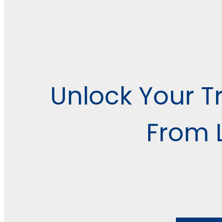
Unlock Your Tr
From L