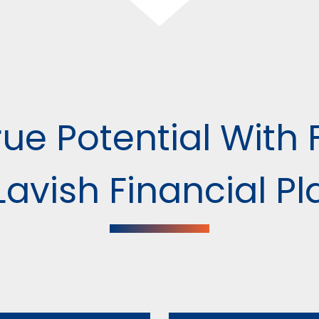
ue Potential With 
avish Financial P