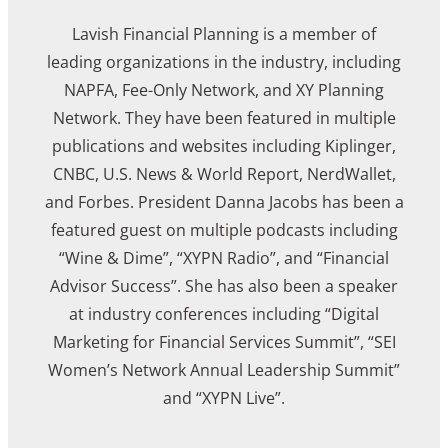
Lavish Financial Planning is a member of
leading organizations in the industry, including
NAPFA, Fee-Only Network, and XY Planning
Network. They have been featured in multiple
publications and websites including Kiplinger,
CNBC, U.S. News & World Report, NerdWallet,
and Forbes. President Danna Jacobs has been a
featured guest on multiple podcasts including
“Wine & Dime”, “XYPN Radio”, and “Financial
Advisor Success”. She has also been a speaker
at industry conferences including “Digital
Marketing for Financial Services Summit”, “SEI
Women’s Network Annual Leadership Summit”
and “XYPN Live”.