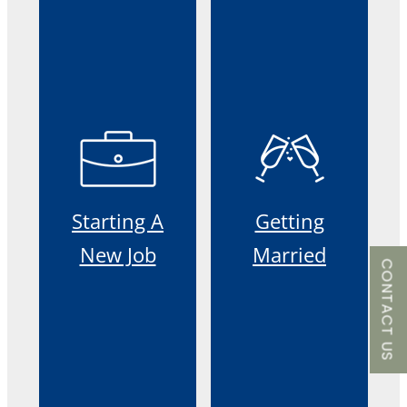
Starting A
Getting
New Job
Married
CONTACT US