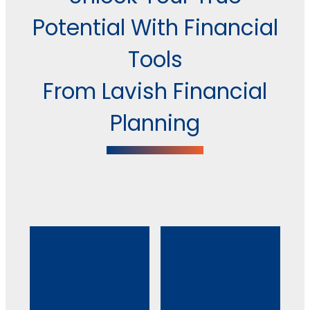
Potential With Financial
Tools
From Lavish Financial
Planning