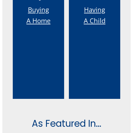
Buying
Having
A Home
A Child
As Featured In...