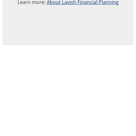
Learn more:
About Lavish Financial Planning