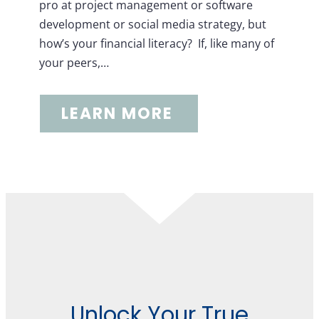
pro at project management or software
development or social media strategy, but
how’s your financial literacy? If, like many of
your peers,…
LEARN MORE
Unlock Your True