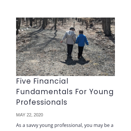
Lavish
Skip
FP
to
content
Five Financial
Fundamentals For Young
Professionals
MAY 22, 2020
As a savvy young professional, you may be a