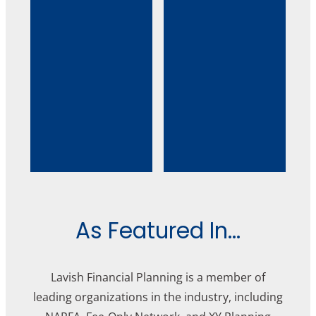
As Featured In...
Lavish Financial Planning is a member of
leading organizations in the industry, including