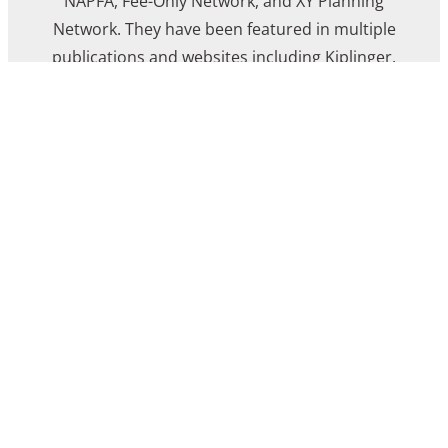
NAPFA, Fee-Only Network, and XY Planning
Network. They have been featured in multiple
publications and websites including Kiplinger,
CNBC, U.S. News & World Report, NerdWallet,
and Forbes. President Danna Jacobs has been a
featured guest on multiple podcasts including
“Wine & Dime”, “XYPN Radio”, and “Financial
Advisor Success”. She has also been a speaker
at industry conferences including “Digital
Marketing for Financial Services Summit”, “SEI
Women’s Network Annual Leadership Summit”
and “XYPN Live”.
Learn more:
About Lavish Financial Planning