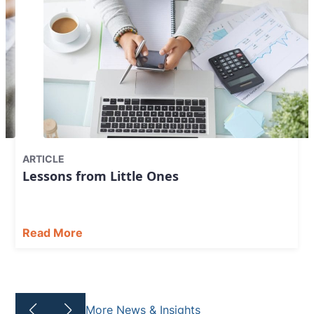
ARTICLE
Lessons from Little Ones
Read More
More News & Insights