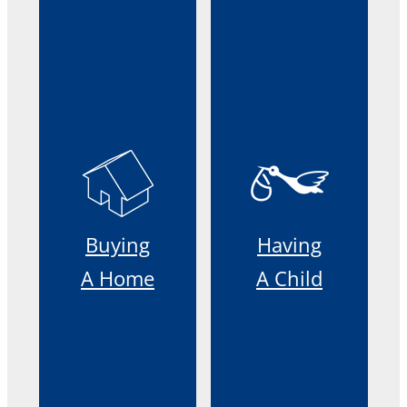
Buying
Having
A Home
A Child