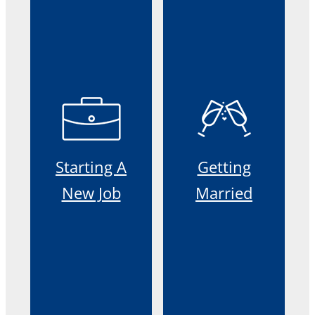
Starting A
Getting
New Job
Married