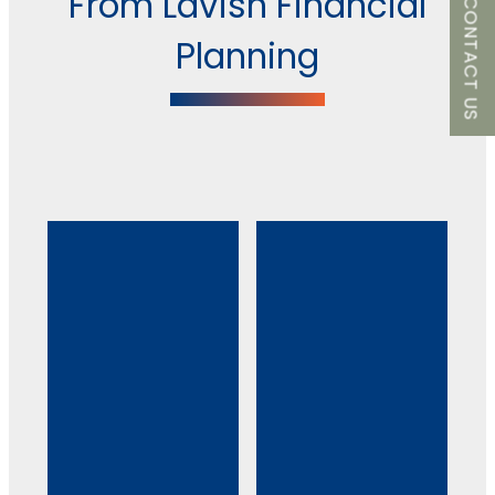
From Lavish Financial
CONTACT US
Planning