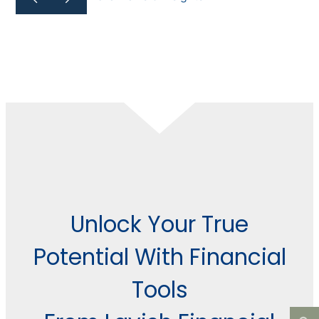
Unlock Your True
Potential With Financial
Tools