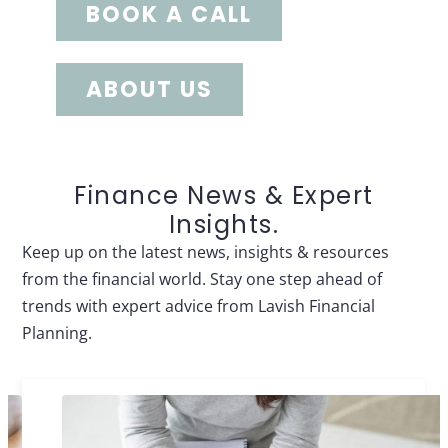
BOOK A CALL
ABOUT US
Finance News & Expert
Insights.
Keep up on the latest news, insights & resources
from the financial world. Stay one step ahead of
trends with expert advice from Lavish Financial
Planning.