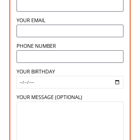
YOUR EMAIL
PHONE NUMBER
YOUR BIRTHDAY
YOUR MESSAGE (OPTIONAL)