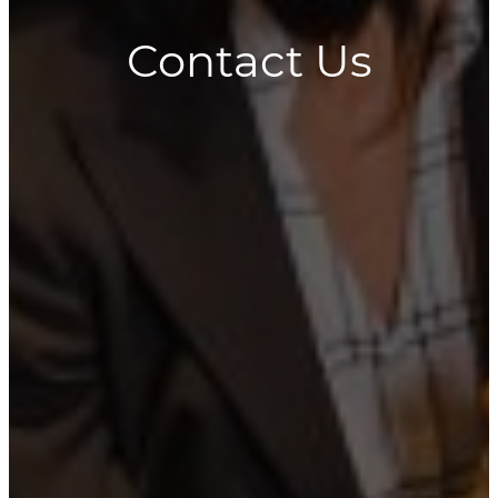
Contact Us