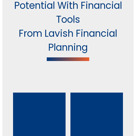
Potential With Financial
Tools
From Lavish Financial
Planning