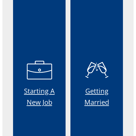
Starting A
Getting
New Job
Married