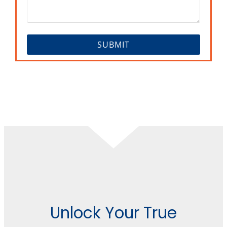
Unlock Your True