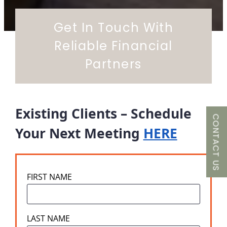
Get In Touch With
Reliable Financial
Partners
Existing Clients – Schedule
CONTACT US
Your Next Meeting
HERE
FIRST NAME
LAST NAME