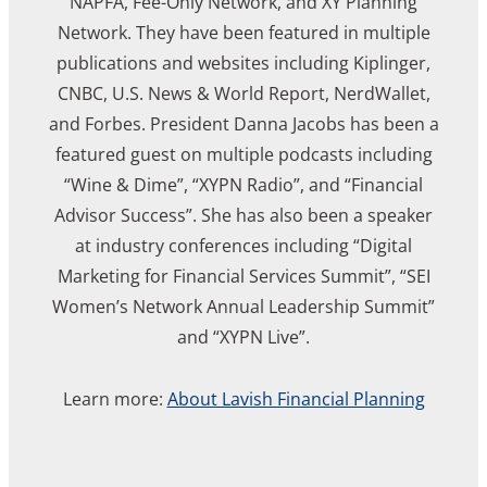
NAPFA, Fee-Only Network, and XY Planning
Network. They have been featured in multiple
publications and websites including Kiplinger,
CNBC, U.S. News & World Report, NerdWallet,
and Forbes. President Danna Jacobs has been a
featured guest on multiple podcasts including
“Wine & Dime”, “XYPN Radio”, and “Financial
Advisor Success”. She has also been a speaker
at industry conferences including “Digital
Marketing for Financial Services Summit”, “SEI
Women’s Network Annual Leadership Summit”
and “XYPN Live”.
Learn more:
About Lavish Financial Planning