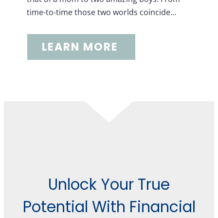
time-to-time those two worlds coincide…
LEARN MORE
Unlock Your True
Potential With Financial