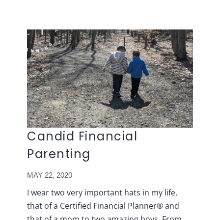
Lavish
Skip
FP
to
content
Candid Financial
Parenting
MAY 22, 2020
I wear two very important hats in my life,
that of a Certified Financial Planner® and
that of a mom to two amazing boys. From