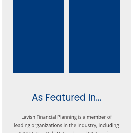
As Featured In...
Lavish Financial Planning is a member of
leading organizations in the industry, including