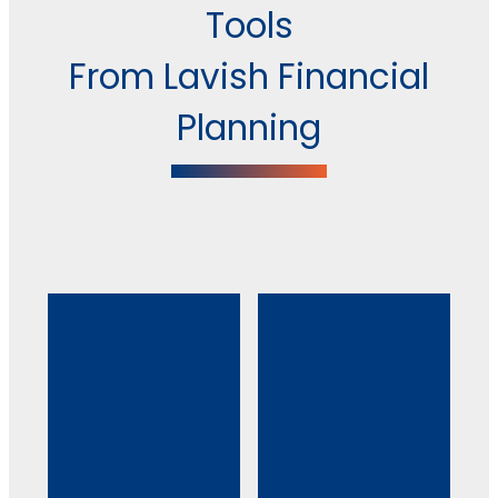
Tools
From Lavish Financial
Planning