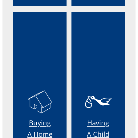
Buying
Having
A Home
A Child