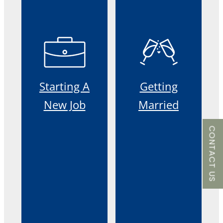
Starting A
Getting
New Job
Married
CONTACT US