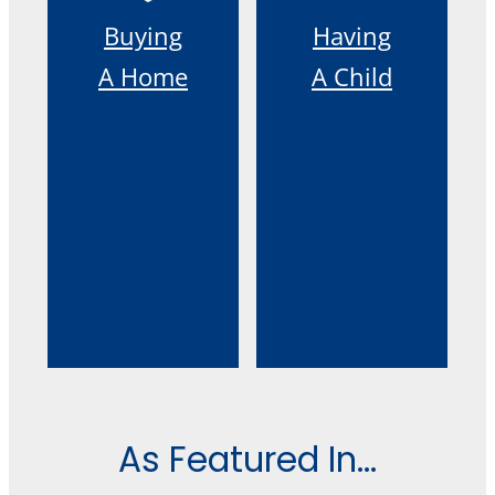
Buying
Having
A Home
A Child
As Featured In...