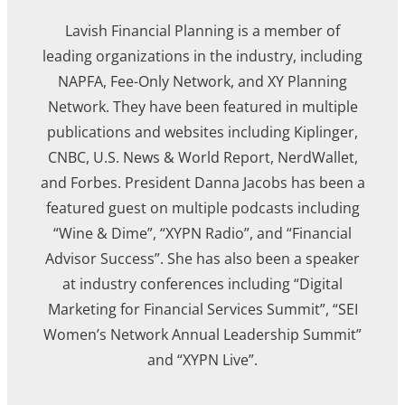
Lavish Financial Planning is a member of
leading organizations in the industry, including
NAPFA, Fee-Only Network, and XY Planning
Network. They have been featured in multiple
publications and websites including Kiplinger,
CNBC, U.S. News & World Report, NerdWallet,
and Forbes. President Danna Jacobs has been a
featured guest on multiple podcasts including
“Wine & Dime”, “XYPN Radio”, and “Financial
Advisor Success”. She has also been a speaker
at industry conferences including “Digital
Marketing for Financial Services Summit”, “SEI
Women’s Network Annual Leadership Summit”
and “XYPN Live”.