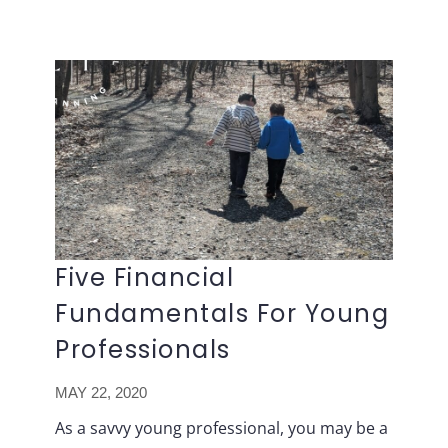
Lavish
Skip
FP
to
content
Five Financial
Fundamentals For Young
Professionals
MAY 22, 2020
As a savvy young professional, you may be a