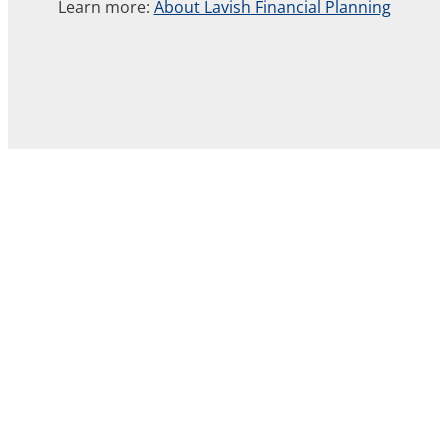
Learn more:
About Lavish Financial Planning