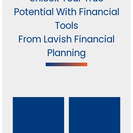
Potential With Financial
Tools
From Lavish Financial
Planning