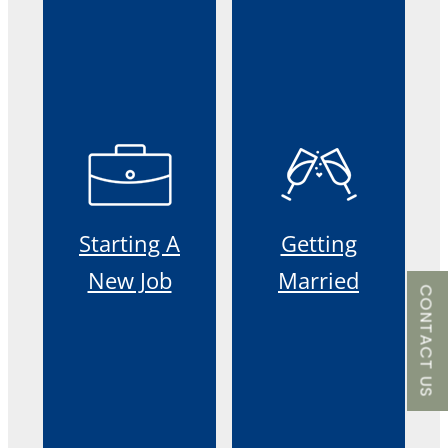
Starting A
Getting
New Job
Married
CONTACT US