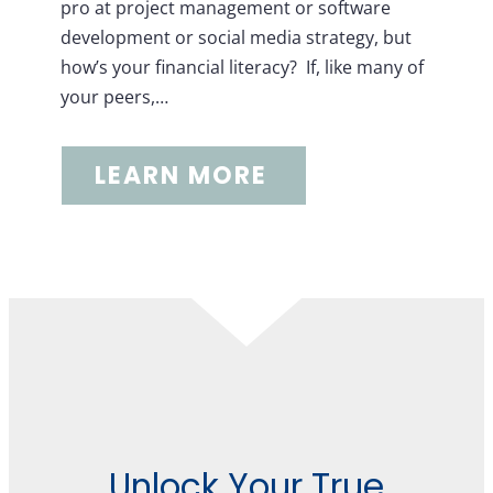
pro at project management or software
development or social media strategy, but
how’s your financial literacy? If, like many of
your peers,…
LEARN MORE
Unlock Your True